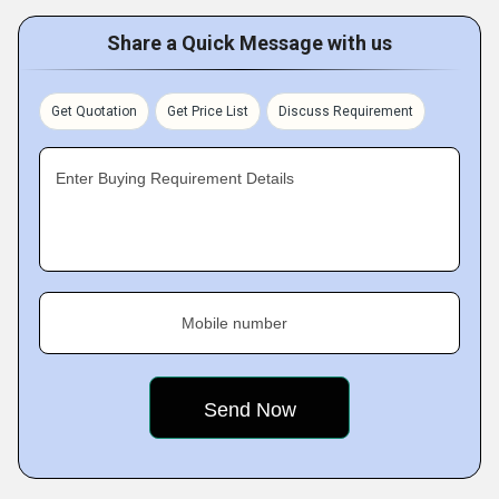
Share a Quick Message with us
Get Quotation
Get Price List
Discuss Requirement
Enter Buying Requirement Details
Mobile number