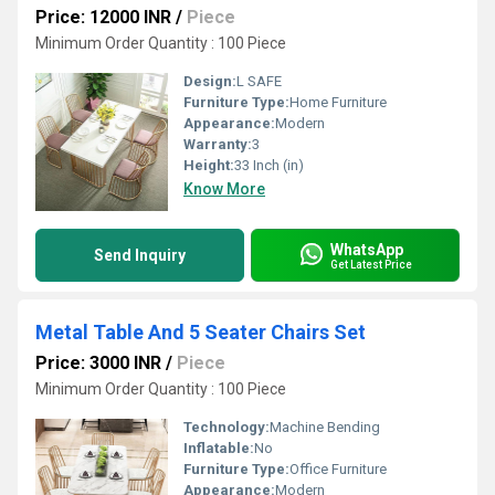
Price: 12000 INR
/
Piece
Minimum Order Quantity : 100 Piece
Design:
L SAFE
Furniture Type:
Home Furniture
Appearance:
Modern
Warranty:
3
Height:
33 Inch (in)
Know More
WhatsApp
Send Inquiry
Get Latest Price
Metal Table And 5 Seater Chairs Set
Price: 3000 INR
/
Piece
Minimum Order Quantity : 100 Piece
Technology:
Machine Bending
Inflatable:
No
Furniture Type:
Office Furniture
Appearance:
Modern