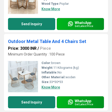
Wood Type:
Poplar
Know More
WhatsApp
Send Inquiry
Get Latest Price
Outdoor Metal Table And 4 Chairs Set
Price: 3000 INR
/
Piece
Minimum Order Quantity : 100 Piece
Color:
brown
Weight:
11 Kilograms (kg)
Inflatable:
No
Other Material:
woden
Size:
33*30*33
Know More
WhatsApp
Send Inquiry
Get Latest Price