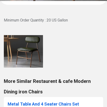
Minimum Order Quantity : 20 US Gallon
More Similar Restaurent & cafe Modern
Dining iron Chairs
Metal Table And 4 Seater Chairs Set