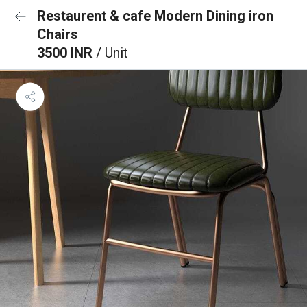
Restaurent & cafe Modern Dining iron
Chairs
3500 INR
/ Unit