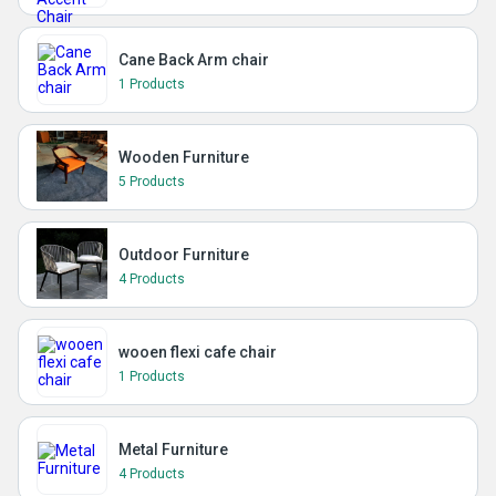
Cane Back Arm chair
1 Products
Wooden Furniture
5 Products
Outdoor Furniture
4 Products
wooen flexi cafe chair
1 Products
Metal Furniture
4 Products