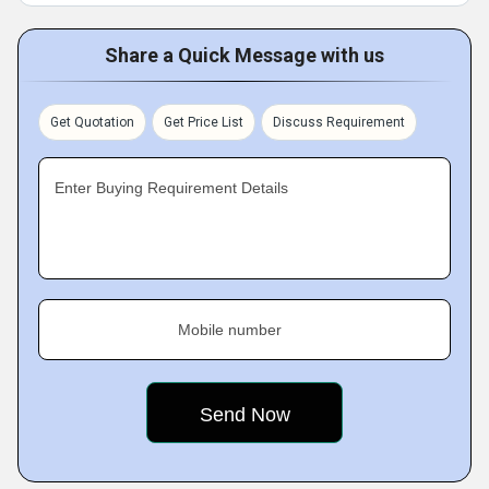
Share a Quick Message with us
Get Quotation
Get Price List
Discuss Requirement
Enter Buying Requirement Details
Mobile number