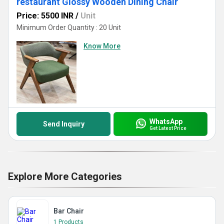
restaurant Glossy Wooden Dining Chair
Price: 5500 INR
/
Unit
Minimum Order Quantity : 20 Unit
Know More
WhatsApp
Send Inquiry
Get Latest Price
Explore More Categories
Bar Chair
1 Products