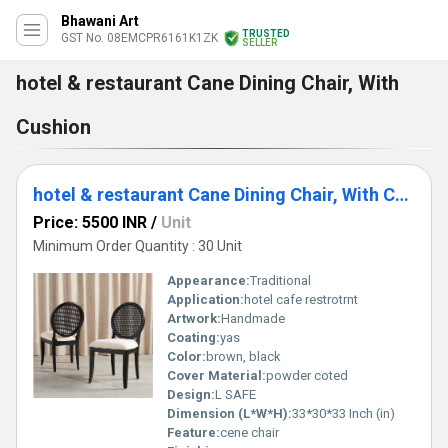
Bhawani Art
TRUSTED
GST No. 08EMCPR6161K1ZK
SELLER
hotel & restaurant Cane Dining Chair, With
Cushion
hotel & restaurant Cane Dining Chair, With Cushion
Price: 5500 INR
/
Unit
Minimum Order Quantity : 30 Unit
Appearance:
Traditional
Application:
hotel cafe restrotrnt
Artwork:
Handmade
Coating:
yas
Color:
brown, black
Cover Material:
powder coted
Design:
L SAFE
Dimension (L*W*H):
33*30*33 Inch (in)
Feature:
cene chair