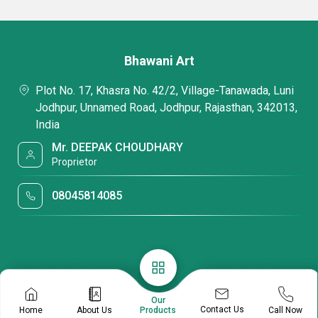
Bhawani Art
Plot No. 17, Khasra No. 42/2, Village-Tanawada, Luni
Jodhpur, Unnamed Road, Jodhpur, Rajasthan, 342013,
India
Mr. DEEPAK CHOUDHARY
Proprietor
08045814085
Our
Contact Us
Home
About Us
Call Now
Products