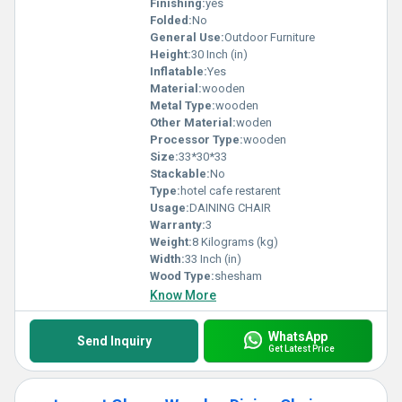
Finishing:
yes
Folded:
No
General Use:
Outdoor Furniture
Height:
30 Inch (in)
Inflatable:
Yes
Material:
wooden
Metal Type:
wooden
Other Material:
woden
Processor Type:
wooden
Size:
33*30*33
Stackable:
No
Type:
hotel cafe restarent
Usage:
DAINING CHAIR
Warranty:
3
Weight:
8 Kilograms (kg)
Width:
33 Inch (in)
Wood Type:
shesham
Know More
WhatsApp
Send Inquiry
Get Latest Price