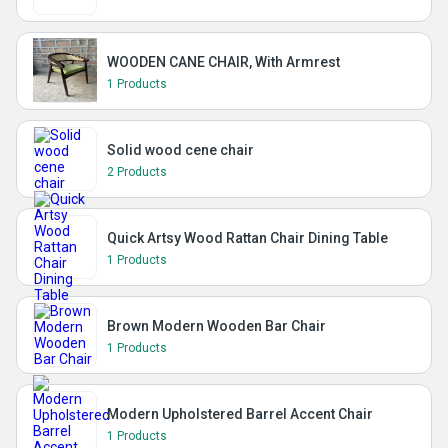
WOODEN CANE CHAIR, With Armrest
1 Products
Solid wood cene chair
2 Products
Quick Artsy Wood Rattan Chair Dining Table
1 Products
Brown Modern Wooden Bar Chair
1 Products
Modern Upholstered Barrel Accent Chair
1 Products